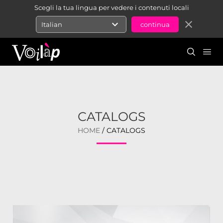
Scegli la tua lingua per vedere i contenuti locali
expand_more
close
Italian
CATALOGS
HOME
/ CATALOGS