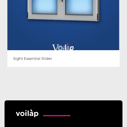
Sight Essential Slider