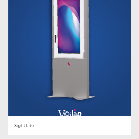
Sight Lite