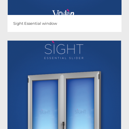
Sight Essential window