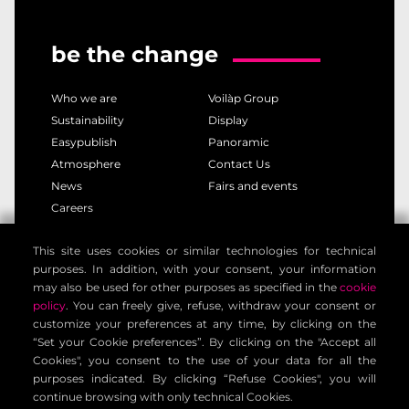
be the change
Who we are
Voilàp Group
Sustainability
Display
Easypublish
Panoramic
Atmosphere
Contact Us
News
Fairs and events
Careers
This site uses cookies or similar technologies for technical
privacy policy
cookie policy
purposes. In addition, with your consent, your information
legal notice
customer privacy policy
may also be used for other purposes as specified in the
cookie
contact information
general terms
policy
. You can freely give, refuse, withdraw your consent or
customize your preferences at any time, by clicking on the
cookie settings
“Set your Cookie preferences”. By clicking on the "Accept all
Cookies", you consent to the use of your data for all the
purposes indicated. By clicking “Refuse Cookies", you will
Voilàp Digital S.r.l. - Via Archimede, 10 - 41019 Limidi di
continue browsing with only technical Cookies.
Soliera (MO) - ITALY - C.F - P.IVA 03556220360