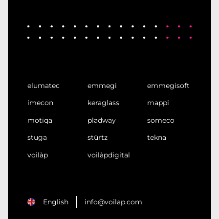
elumatec
emmegi
emmegisoft
imecon
keraglass
mappi
motiqa
pladway
someco
stuga
stürtz
tekna
voilàp
voilàpdigital
English
info@voilap.com