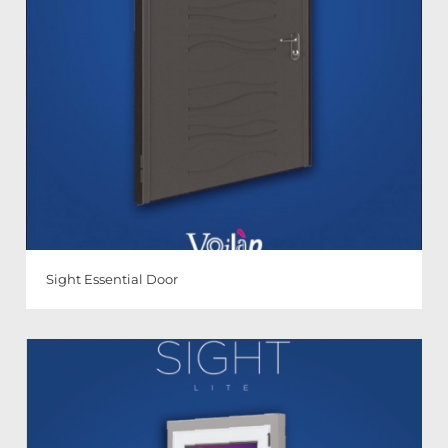
Sight Essential Door