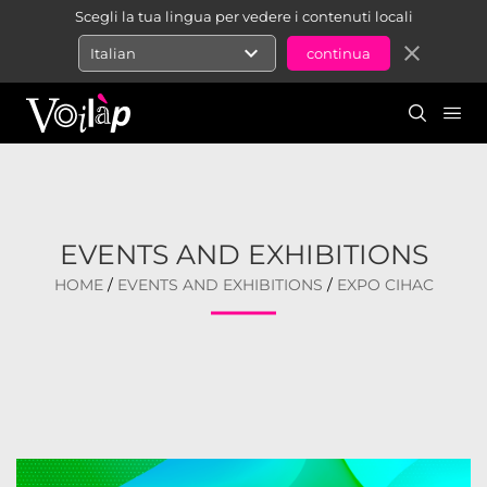
Scegli la tua lingua per vedere i contenuti locali
expand_more
close
Italian
EVENTS AND EXHIBITIONS
HOME
/
EVENTS AND EXHIBITIONS
/
EXPO CIHAC