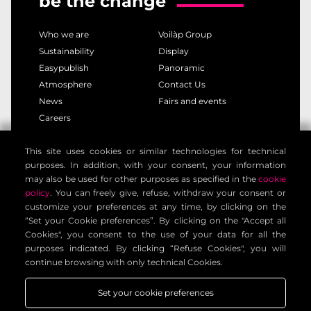
be the change
Who we are
Voilàp Group
Sustainability
Display
Easypublish
Panoramic
Atmosphere
Contact Us
News
Fairs and events
Careers
This site uses cookies or similar technologies for technical
privacy policy
cookie policy
purposes. In addition, with your consent, your information
legal notice
customer privacy policy
may also be used for other purposes as specified in the
cookie
contact information
general terms
policy
. You can freely give, refuse, withdraw your consent or
customize your preferences at any time, by clicking on the
cookie settings
“Set your Cookie preferences”. By clicking on the "Accept all
Cookies", you consent to the use of your data for all the
purposes indicated. By clicking “Refuse Cookies", you will
Voilàp Digital S.r.l. - Via Archimede, 10 - 41019 Limidi di
continue browsing with only technical Cookies.
Soliera (MO) - ITALY - C.F - P.IVA 03556220360
Set your cookie preferences