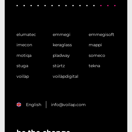
elumatec
emmegi
emmegisoft
imecon
keraglass
mappi
motiqa
pladway
someco
stuga
stürtz
tekna
voilàp
voilàpdigital
English
info@voilap.com