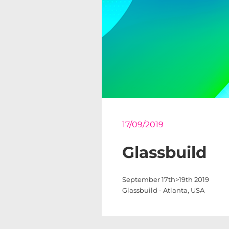
17/09/2019
Glassbuild
September 17th>19th 2019
Glassbuild - Atlanta, USA