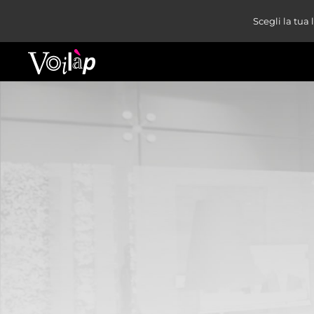
Scegli la tua