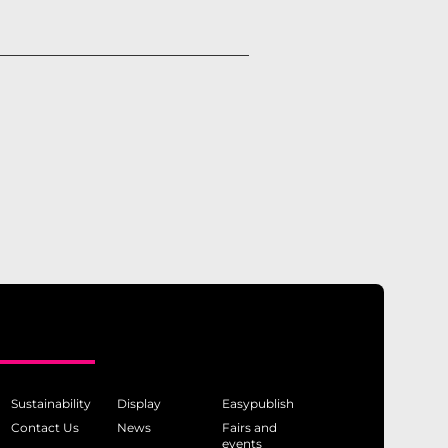
Sustainability
Display
Easypublish
Contact Us
News
Fairs and
events