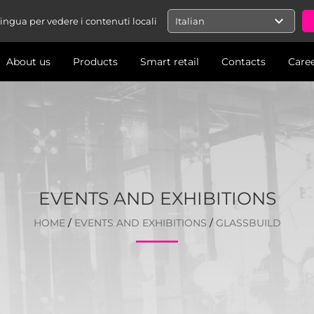
expand_more
 lingua per vedere i contenuti locali
Italian
About us
Products
Smart retail
Contacts
Care
EVENTS AND EXHIBITIONS
HOME
/
EVENTS AND EXHIBITIONS
/
GLASSBUILD