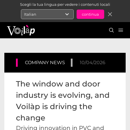
Scegli la tua lingua per vedere i contenuti locali
expand_more
close
Italian
COMPANY NEWS
10/04/2026
The window and door
industry is evolving, and
Voilàp is driving the
change
Driving innovation in PVC and