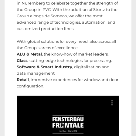
in Nuremberg to celebrate together the strength of
the Group in PVC. With the addition of Stürtz to the
Group alongside Someco, we offer the most
advanced range of technologies, automation, and
customized production lines.
With global solutions for every need, also across all
the Group’s areas of excellence:
ALU & Metal
, the know-how of market leaders.
Glass
, cutting-edge technologies for processing.
Software & Smart Industry
, digitalization and
data management.
Retail
, immersive experiences for window and door
configuration.