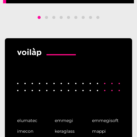
elumatec
emmegi
emmegisoft
imecon
keraglass
mappi