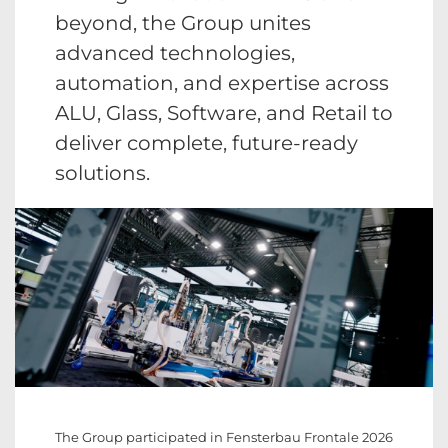
beyond, the Group unites
advanced technologies,
automation, and expertise across
ALU, Glass, Software, and Retail to
deliver complete, future-ready
solutions.
The Group participated in Fensterbau Frontale 2026