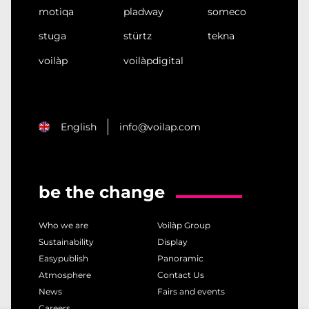
motiqa
pladway
someco
stuga
stürtz
tekna
voilàp
voilàpdigital
English
info@voilap.com
be the change
Who we are
Voilàp Group
Sustainability
Display
Easypublish
Panoramic
Atmosphere
Contact Us
News
Fairs and events
Careers