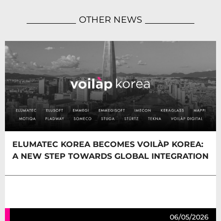
OTHER NEWS
ELUMATEC KOREA BECOMES VOILÀP KOREA:
A NEW STEP TOWARDS GLOBAL INTEGRATION
06/05/2026