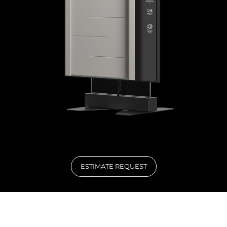
ESTIMATE REQUEST