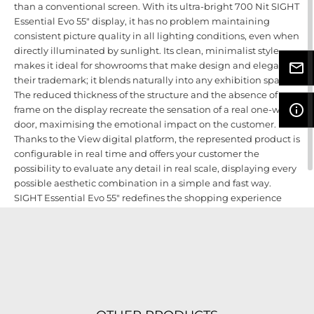
than a conventional screen. With its ultra-bright 700 Nit SIGHT
Essential Evo 55" display, it has no problem maintaining
consistent picture quality in all lighting conditions, even when
directly illuminated by sunlight. Its clean, minimalist style
makes it ideal for showrooms that make design and elegance
mail_outline
their trademark; it blends naturally into any exhibition space.
The reduced thickness of the structure and the absence of a
info_outline
frame on the display recreate the sensation of a real one-wing
door, maximising the emotional impact on the customer.
Thanks to the View digital platform, the represented product is
configurable in real time and offers your customer the
possibility to evaluate any detail in real scale, displaying every
possible aesthetic combination in a simple and fast way.
SIGHT Essential Evo 55" redefines the shopping experience
and helps you offer and sell products in the best possible way,
bringing all the benefits of e-commerce directly into your
store.