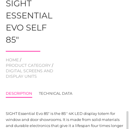
SIGHT
ESSENTIAL
EVO SELF
85"
HOME
/
PRODUCT CATEGORY
/
DIGITAL SCREENS AND
DISPLAY UNITS
DESCRIPTION
TECHNICAL DATA
SIGHT Essential Evo 85" is the 85'' 4K LED display totem for
window and door showrooms. It is made from solid materials
and durable electronics that give it a lifespan four times longer