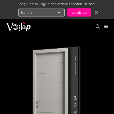
Scegli la tua lingua per vedere i contenuti locali
expand_more
close
Italian