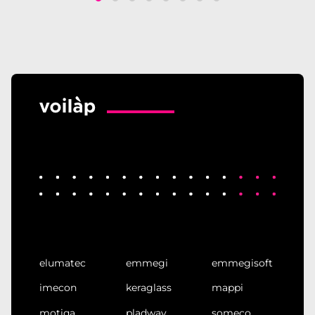
elumatec
emmegi
emmegisoft
imecon
keraglass
mappi
motiqa
pladway
someco