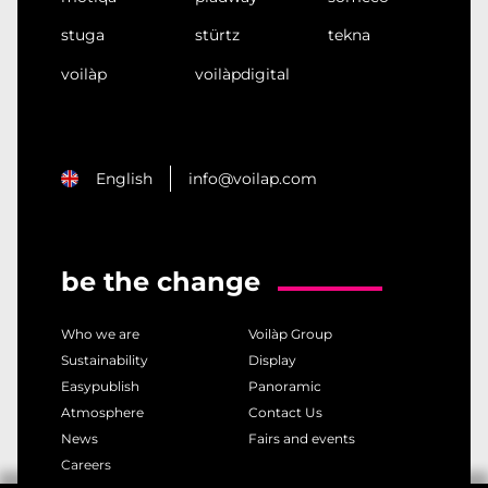
stuga
stürtz
tekna
voilàp
voilàpdigital
English
info@voilap.com
be the change
Who we are
Voilàp Group
Sustainability
Display
Easypublish
Panoramic
Atmosphere
Contact Us
News
Fairs and events
Careers